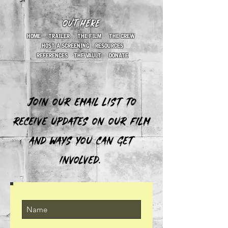
OUT HERE
HOME
TRAILER
THE FILM
THE CREW
HOST A SCREENING
RESOURCES
REFERENCES
THE VAULT
DONATE
Join our email list to
receive updates on our film
and ways you can get
involved.